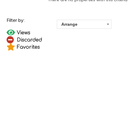
Views
Discarded
Favorites