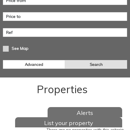
See Map
Advanced
Search
Properties
Alerts
List your property
There are no properties with this criteria