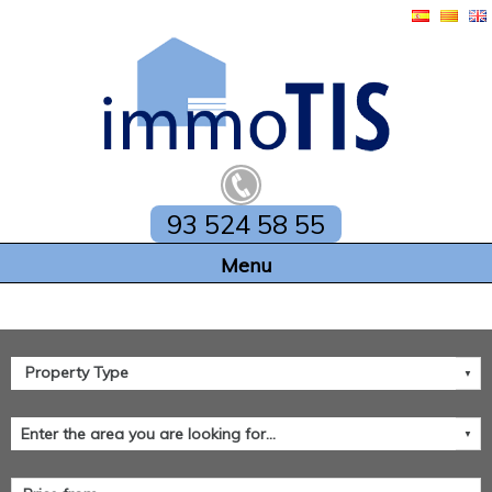
93 524 58 55
Home