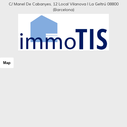
C/ Manel De Cabanyes, 12 Local Vilanova I La Geltrú 08800
(Barcelona)
Map