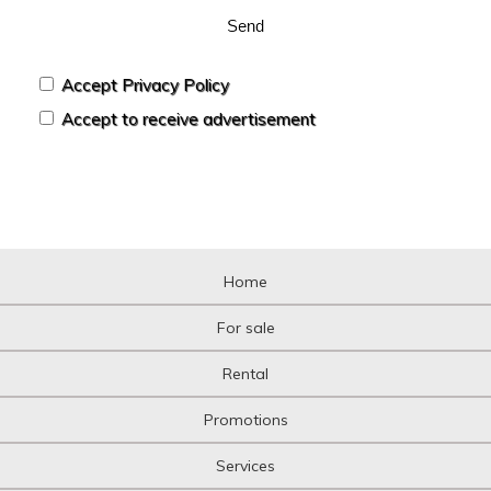
Send
Accept Privacy Policy
Accept to receive advertisement
Home
For sale
Rental
Promotions
Services