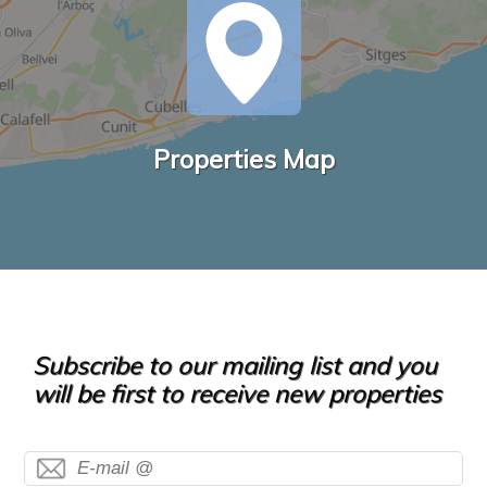
Properties Map
Subscribe to our mailing list and you
will be first to receive new properties