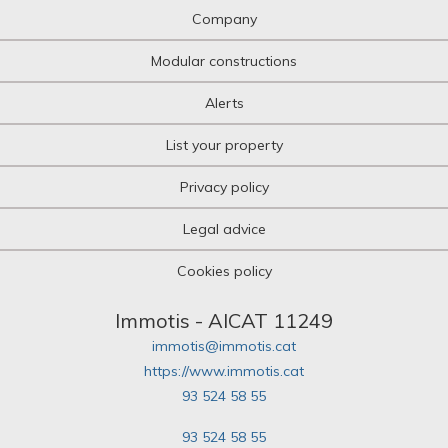
Company
Modular constructions
Alerts
List your property
Privacy policy
Legal advice
Cookies policy
Immotis - AICAT 11249
immotis@immotis.cat
https://www.immotis.cat
93 524 58 55
93 524 58 55