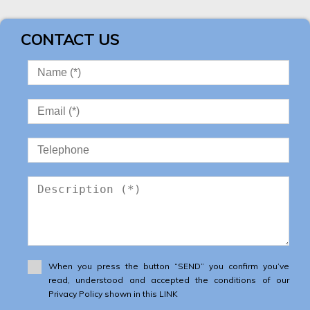
CONTACT US
When you press the button “SEND” you confirm you’ve
read, understood and accepted the conditions of our
Privacy Policy shown in this LINK